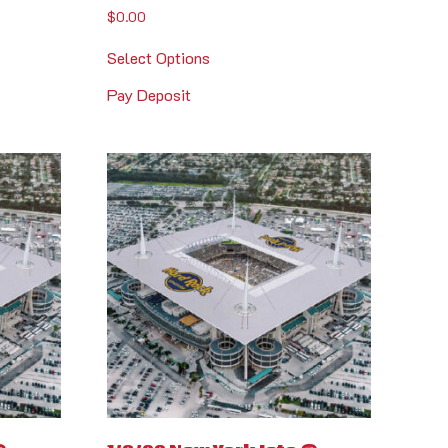
$
0.00
Select Options
Pay Deposit