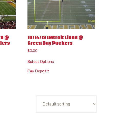
rs @
10/14/19 Detroit Lions @
ders
Green Bay Packers
$
0.00
Select Options
Pay Deposit