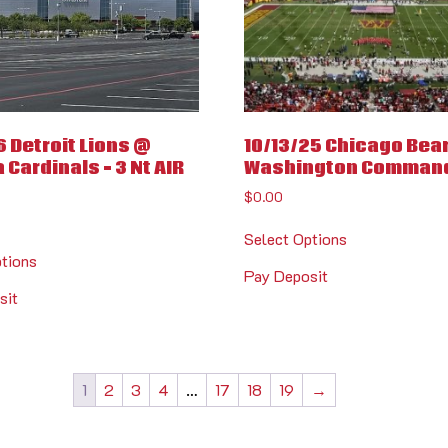
6 Detroit Lions @
10/13/25 Chicago Bea
 Cardinals – 3 Nt AIR
Washington Comman
$
0.00
Select Options
ptions
Pay Deposit
sit
1
2
3
4
…
17
18
19
→