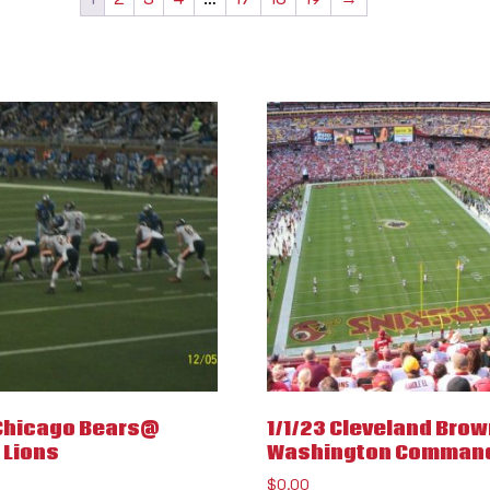
 Chicago Bears@
1/1/23 Cleveland Bro
 Lions
Washington Comman
$
0.00