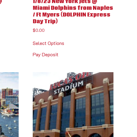
@
1/8/23 New York Jets @
Miami Dolphins from Naples
/ Ft Myers (DOLPHIN Express
Day Trip)
$
0.00
Select Options
Pay Deposit