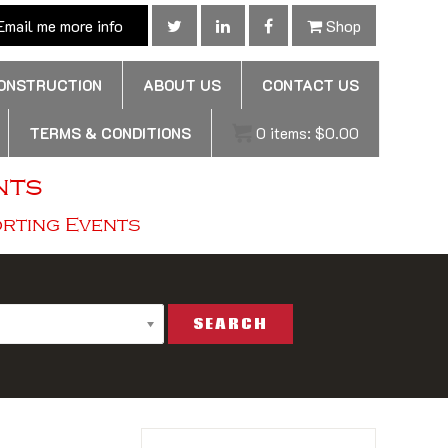
mail me more info
Shop
CONSTRUCTION
ABOUT US
CONTACT US
TERMS & CONDITIONS
0
items:
$
0.00
nts
orting Events
SEARCH