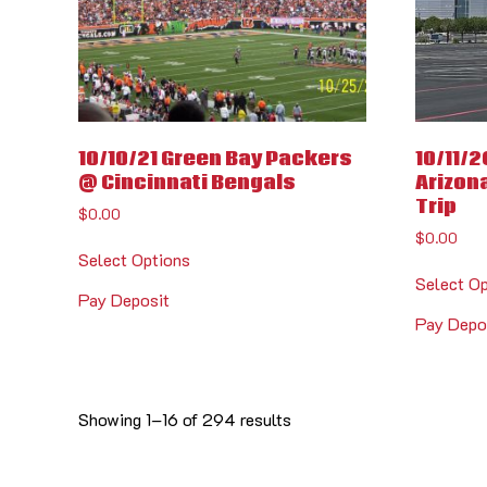
10/10/21 Green Bay Packers
10/11/2
@ Cincinnati Bengals
Arizona
Trip
$
0.00
$
0.00
Select Options
Select O
Pay Deposit
Pay Depo
Showing 1–16 of 294 results