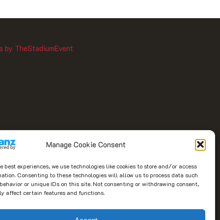
s by TheStadiumEvent
Manage Cookie Consent
he best experiences, we use technologies like cookies to store and/or access
mation. Consenting to these technologies will allow us to process data such
behavior or unique IDs on this site. Not consenting or withdrawing consent,
y affect certain features and functions.