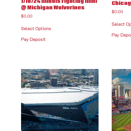
1/18/24 Illinois Fighting Illini
Chicag
@ Michigan Wolverines
$
0.00
$
0.00
Select O
Select Options
Pay Depo
Pay Deposit