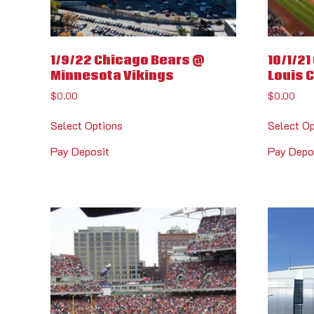
1/9/22 Chicago Bears @
10/1/2
Minnesota Vikings
Louis 
$
0.00
$
0.00
Select Options
Select O
Pay Deposit
Pay Depo