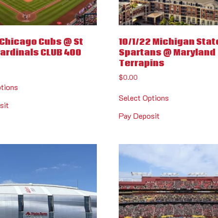
1 Chicago Cubs @ St
10/1/22 Michigan Stat
Cardinals CLUB 400
Spartans @ Maryland
Terrapins
$
0.00
ptions
Select Options
sit
Pay Deposit