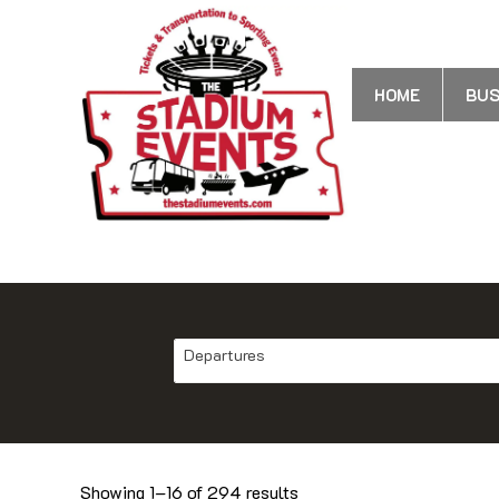
HOME
BUS
Departures
Showing 1–16 of 294 results