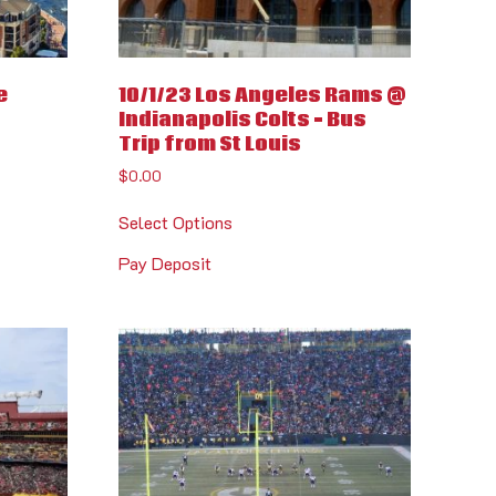
e
10/1/23 Los Angeles Rams @
Indianapolis Colts – Bus
Trip from St Louis
$
0.00
Select Options
Pay Deposit