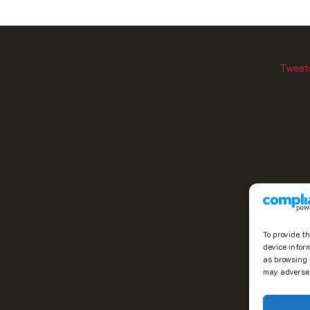
Tweet
To provide t
device infor
as browsing 
may adversel