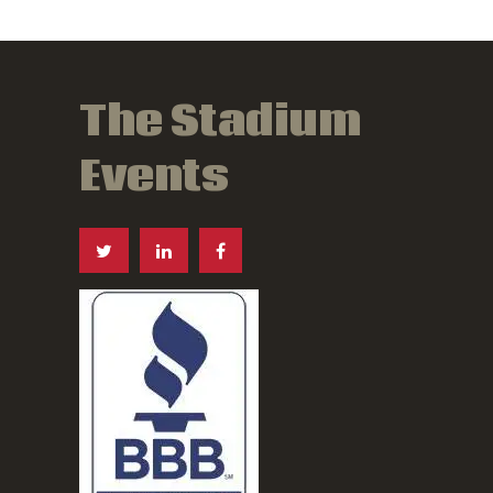
The Stadium
Events