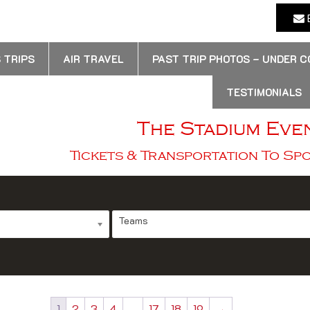
E
 TRIPS
AIR TRAVEL
PAST TRIP PHOTOS – UNDER 
TESTIMONIALS
The Stadium Eve
Tickets & Transportation To Sp
Teams
1
2
3
4
…
17
18
19
→