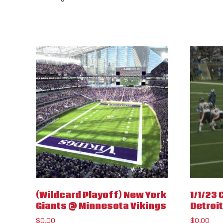
(Wildcard Playoff) New York
1/1/23
Giants @ Minnesota Vikings
Detroit
$
0.00
$
0.00