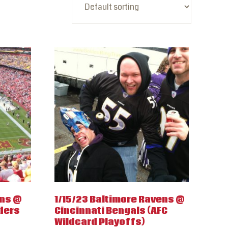
wns @
1/15/23 Baltimore Ravens @
ders
Cincinnati Bengals (AFC
Wildcard Playoffs)