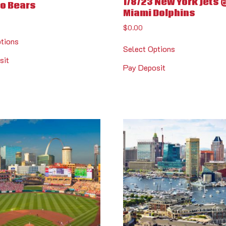
1/8/23 New York Jets 
o Bears
Miami Dolphins
$
0.00
ptions
Select Options
sit
Pay Deposit