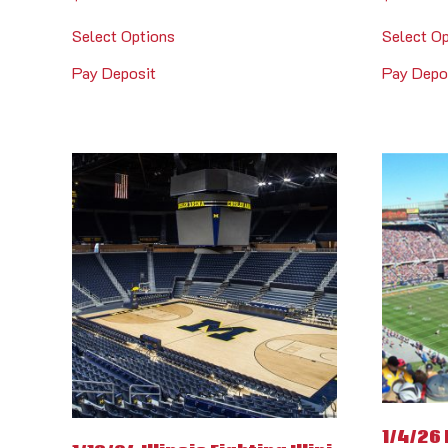
Select Options
Select O
Pay Deposit
Pay Depo
1/4/26 