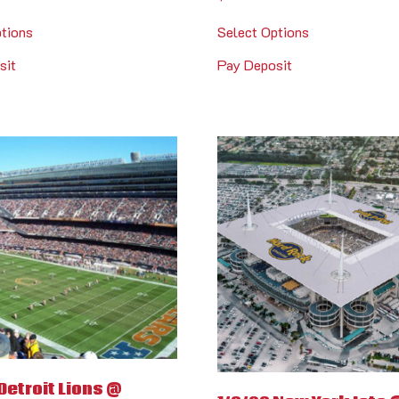
ptions
Select Options
sit
Pay Deposit
Detroit Lions @