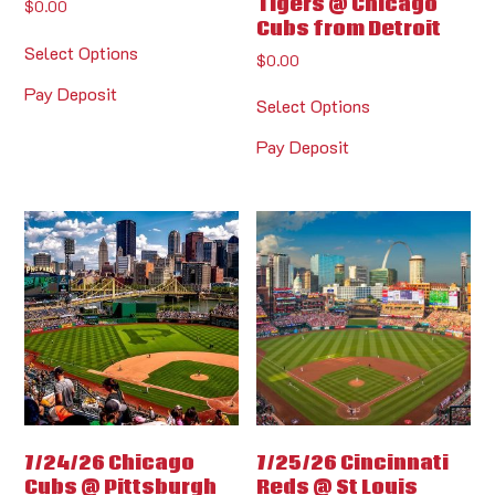
Tigers @ Chicago
$
0.00
Cubs from Detroit
Select Options
$
0.00
Pay Deposit
Select Options
Pay Deposit
7/24/26 Chicago
7/25/26 Cincinnati
Cubs @ Pittsburgh
Reds @ St Louis