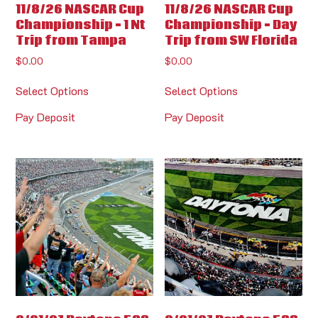
11/8/26 NASCAR Cup
11/8/26 NASCAR Cup
Championship – 1 Nt
Championship – Day
Trip from Tampa
Trip from SW Florida
$
0.00
$
0.00
Select Options
Select Options
Pay Deposit
Pay Deposit