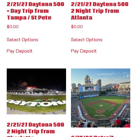
2/21/27 Daytona 500
2/21/27 Daytona 500
– Day Trip from
2 Night Trip from
Tampa / St Pete
Atlanta
$
0.00
$
0.00
Select Options
Select Options
Pay Deposit
Pay Deposit
2/21/27 Daytona 500
2 Night Trip from