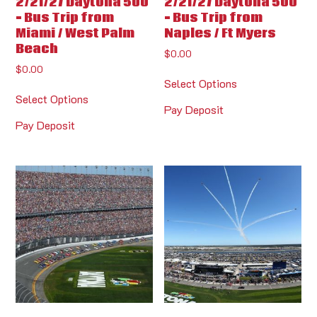
2/21/27 Daytona 500
2/21/27 Daytona 500
– Bus Trip from
– Bus Trip from
Miami / West Palm
Naples / Ft Myers
Beach
$
0.00
$
0.00
Select Options
Select Options
Pay Deposit
Pay Deposit