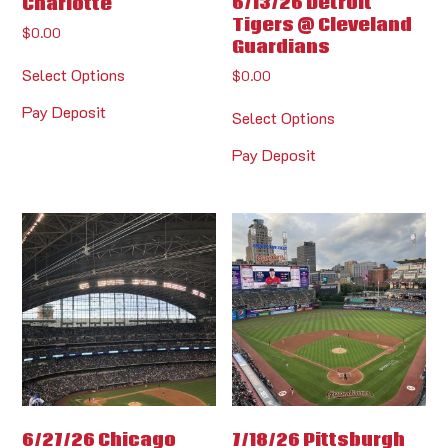
6/13/26 Detroit
Charlotte
Tigers @ Cleveland
$
0.00
Guardians
Select Options
$
0.00
Pay Deposit
Select Options
Pay Deposit
6/27/26 Chicago
7/18/26 Pittsburgh