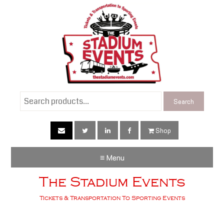
Search
Search
for:
Shop
≡ Menu
The Stadium Events
Tickets & Transportation To Sporting Events