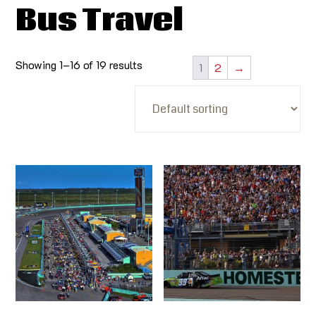
Bus Travel
Showing 1–16 of 19 results
1
2
→