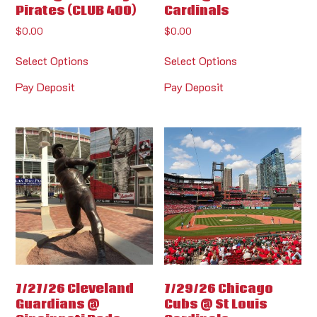
Pirates (CLUB 400)
Cardinals
$
0.00
$
0.00
Select Options
Select Options
Pay Deposit
Pay Deposit
7/27/26 Cleveland
7/29/26 Chicago
Guardians @
Cubs @ St Louis