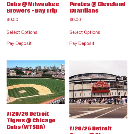
Cubs @ Milwaukee
Pirates @ Cleveland
Brewers – Day Trip
Guardians
$
0.00
$
0.00
Select Options
Select Options
Pay Deposit
Pay Deposit
7/20/26 Detroit
Tigers @ Chicago
Cubs (WTSDA)
7/20/26 Detroit