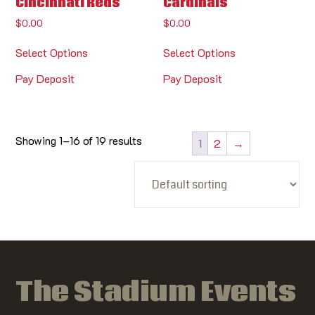
Cincinnati Reds
Cardinals
$
0.00
$
0.00
Select Options
Select Options
Pay Deposit
Pay Deposit
Showing 1–16 of 19 results
1
2
→
The Stadium Events