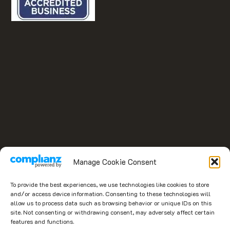
Manage Cookie Consent
To provide the best experiences, we use technologies like cookies to store
and/or access device information. Consenting to these technologies will
allow us to process data such as browsing behavior or unique IDs on this
site. Not consenting or withdrawing consent, may adversely affect certain
features and functions.