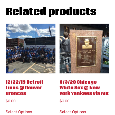
Related products
12/22/19 Detroit
8/3/20 Chicago
Lions @ Denver
White Sox @ New
Broncos
York Yankees via AIR
$
0.00
$
0.00
Select Options
Select Options