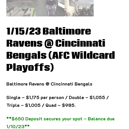
1/15/23 Baltimore
Ravens @ Cincinnati
Bengals (AFC Wildcard
Playoffs)
Baltimore Ravens @ Cincinnati Bengals
Single – $1,175 per person / Double – $1,055 /
Triple – $1,005 / Quad – $985.
**$650 Deposit secures your spot – Balance due
1/10/23**