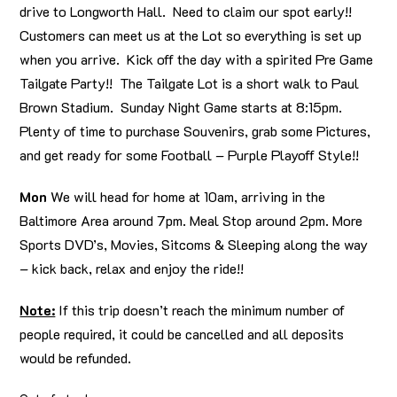
drive to Longworth Hall. Need to claim our spot early!!
Customers can meet us at the Lot so everything is set up
when you arrive. Kick off the day with a spirited Pre Game
Tailgate Party!! The Tailgate Lot is a short walk to Paul
Brown Stadium. Sunday Night Game starts at 8:15pm.
Plenty of time to purchase Souvenirs, grab some Pictures,
and get ready for some Football – Purple Playoff Style!!
Mon
We will head for home at 10am, arriving in the
Baltimore Area around 7pm. Meal Stop around 2pm. More
Sports DVD’s, Movies, Sitcoms & Sleeping along the way
– kick back, relax and enjoy the ride!!
Note:
If this trip doesn’t reach the minimum number of
people required, it could be cancelled and all deposits
would be refunded.