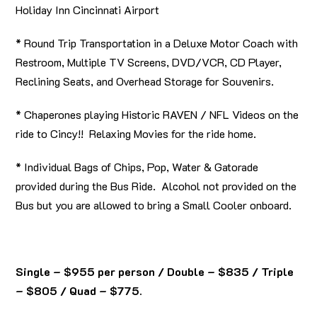
Holiday Inn Cincinnati Airport
* Round Trip Transportation in a Deluxe Motor Coach with
Restroom, Multiple TV Screens, DVD/VCR, CD Player,
Reclining Seats, and Overhead Storage for Souvenirs.
* Chaperones playing Historic RAVEN / NFL Videos on the
ride to Cincy!! Relaxing Movies for the ride home.
* Individual Bags of Chips, Pop, Water & Gatorade
provided during the Bus Ride. Alcohol not provided on the
Bus but you are allowed to bring a Small Cooler onboard.
Single – $955 per person / Double – $835 / Triple
– $805 / Quad – $775.