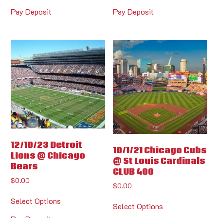
Pay Deposit
Pay Deposit
12/10/23 Detroit
10/1/21 Chicago Cubs
Lions @ Chicago
@ St Louis Cardinals
Bears
CLUB 400
$
0.00
$
0.00
Select Options
Select Options