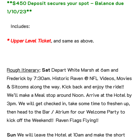
**$450 Deposit secures your spot – Balance due
1/10/23**
Includes:
* Upper Level Ticket
, and same as above.
Rough Itinerary
:
Sat
Depart White Marsh at 6am and
Frederick by 7:30am. Historic Raven @ NFL Videos, Movies
& Sitcoms along the way. Kick back and enjoy the ride!!
We’ll make a Meal stop around Noon. Arrive at the Hotel by
3pm. We will get checked in, take some time to freshen up,
then head to the Bar / Atrium for our Welcome Party to
kick off the Weekend!! Raven Flags Flying!!
Sun
We will leave the Hotel at 10am and make the short