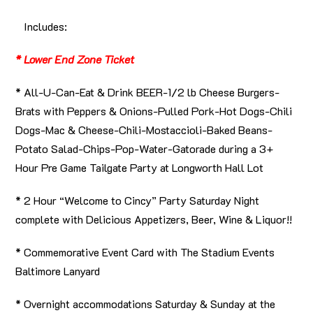
Includes:
* Lower End Zone Ticket
* All-U-Can-Eat & Drink BEER-1/2 lb Cheese Burgers-
Brats with Peppers & Onions-Pulled Pork-Hot Dogs-Chili
Dogs-Mac & Cheese-Chili-Mostaccioli-Baked Beans-
Potato Salad-Chips-Pop-Water-Gatorade during a 3+
Hour Pre Game Tailgate Party at Longworth Hall Lot
* 2 Hour “Welcome to Cincy” Party Saturday Night
complete with Delicious Appetizers, Beer, Wine & Liquor!!
* Commemorative Event Card with The Stadium Events
Baltimore Lanyard
* Overnight accommodations Saturday & Sunday at the