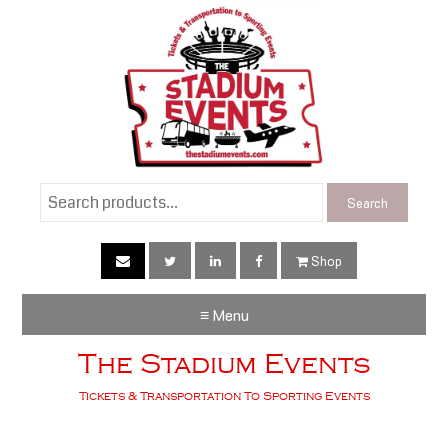
Search
Search
for:
Shop
≡ Menu
The Stadium Events
Tickets & Transportation To Sporting Events