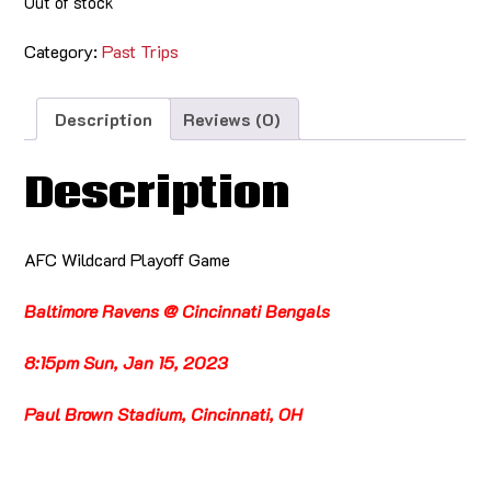
Out of stock
Category:
Past Trips
Description
Reviews (0)
Description
AFC Wildcard Playoff Game
Baltimore Ravens @ Cincinnati Bengals
8:15pm Sun, Jan 15, 2023
Paul Brown Stadium, Cincinnati, OH