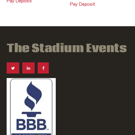
Pay Deposit
Pay Deposit
The Stadium Events