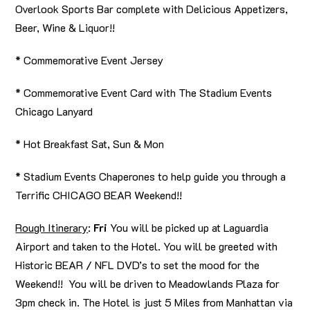
Overlook Sports Bar complete with Delicious Appetizers,
Beer, Wine & Liquor!!
* Commemorative Event Jersey
* Commemorative Event Card with The Stadium Events
Chicago Lanyard
* Hot Breakfast Sat, Sun & Mon
* Stadium Events Chaperones to help guide you through a
Terrific CHICAGO BEAR Weekend!!
Rough Itinerary
:
Fri
You will be picked up at Laguardia
Airport and taken to the Hotel. You will be greeted with
Historic BEAR / NFL DVD’s to set the mood for the
Weekend!! You will be driven to Meadowlands Plaza for
3pm check in. The Hotel is just 5 Miles from Manhattan via