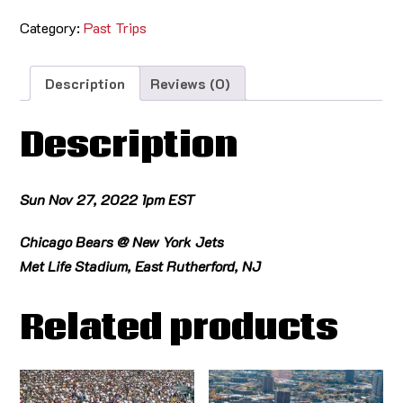
Category:
Past Trips
Description
Reviews (0)
Description
Sun Nov 27, 2022 1pm EST
Chicago Bears @ New York Jets
Met Life Stadium, East Rutherford, NJ
Related products