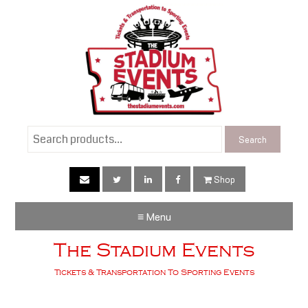
Search
Search
for:
Shop
≡ Menu
The Stadium Events
Tickets & Transportation To Sporting Events