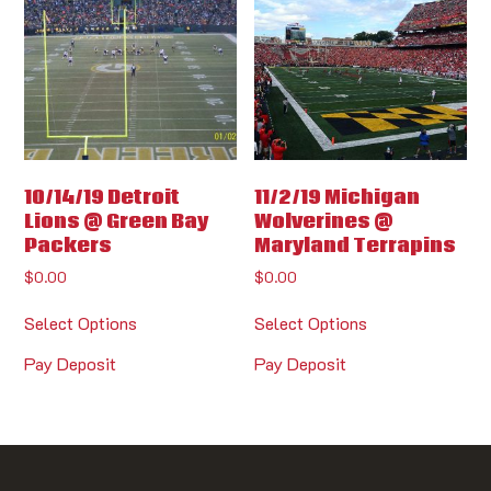
10/14/19 Detroit
11/2/19 Michigan
Lions @ Green Bay
Wolverines @
Packers
Maryland Terrapins
$
0.00
$
0.00
Select Options
Select Options
Pay Deposit
Pay Deposit