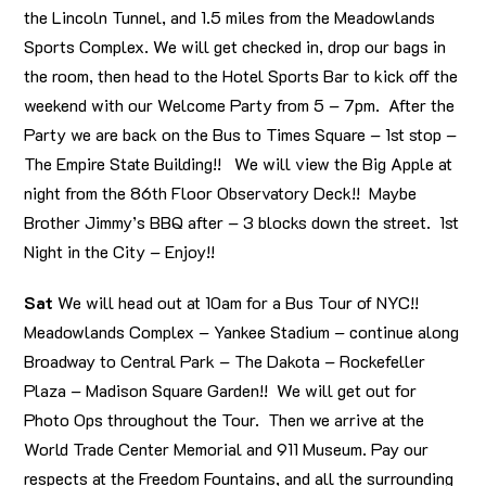
the Lincoln Tunnel, and 1.5 miles from the Meadowlands
Sports Complex. We will get checked in, drop our bags in
the room, then head to the Hotel Sports Bar to kick off the
weekend with our Welcome Party from 5 – 7pm. After the
Party we are back on the Bus to Times Square – 1st stop –
The Empire State Building!! We will view the Big Apple at
night from the 86th Floor Observatory Deck!! Maybe
Brother Jimmy’s BBQ after – 3 blocks down the street. 1st
Night in the City – Enjoy!!
Sat
We will head out at 10am for a Bus Tour of NYC!!
Meadowlands Complex – Yankee Stadium – continue along
Broadway to Central Park – The Dakota – Rockefeller
Plaza – Madison Square Garden!! We will get out for
Photo Ops throughout the Tour. Then we arrive at the
World Trade Center Memorial and 911 Museum. Pay our
respects at the Freedom Fountains, and all the surrounding