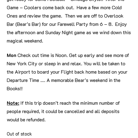
Game – Coolers come back out. Have a few more Cold
Ones and review the game. Then we are off to Overlook
Bar (Bear’s Bar) for our Farewell Party from 6 – 8. Enjoy
the afternoon and Sunday Night game as we wind down this
magical weekend.
Mon
Check out time is Noon. Get up early and see more of
New York City or sleep in and relax. You will be taken to
the Airport to board your Flight back home based on your
Departure Time …. A memorable Bear’s weekend in the
Books!!
Note:
If this trip doesn’t reach the minimum number of
people required, it could be cancelled and all deposits
would be refunded.
Out of stock