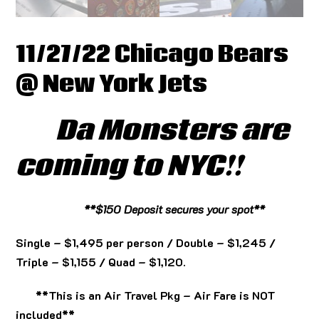
11/27/22 Chicago Bears
@ New York Jets
Da Monsters are
coming to NYC!!
**$150 Deposit secures your spot**
Single – $1,495 per person / Double – $1,245 /
Triple – $1,155 / Quad – $1,120.
**This is an Air Travel Pkg – Air Fare is NOT
included**