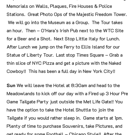
Memorials on Walls, Plaques, Fire Houses & Police
Stations. Great Photo Ops of the Majestic Freedom Tower.
We will go into the Museum as a Group. The Tour takes
an hour. Then – O’Hara’s Irish Pub next to the WTC Site
for a Beer and a Shot. Next Stop Little Italy for Lunch.
After Lunch we jump on the Ferry to Ellis Island for our
Statue of Liberty Tour. Last stop Times Square – Grab a
thin slice of NYC Pizza and get a picture with the Naked
Cowboy!! This has been a full day in New York City!!
Sun
We will leave the Hotel at 8:30am and head to the
Meadowlands to kick off our day with a Fired up 3 Hour Pre
Game Tailgate Party just outside the Met Life Gate!! You
have the option to take the Hotel Shuttle to join the
Tailgate if you would rather sleep in. Game starts at 1pm.
Plenty of time to purchase Souvenirs, take Pictures, and
get ready for some Football – Chicago Style!! After the