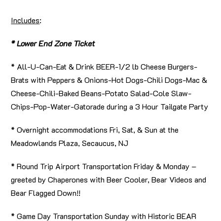
Includes
:
* Lower End Zone Ticket
* All-U-Can-Eat & Drink BEER-1/2 lb Cheese Burgers-
Brats with Peppers & Onions-Hot Dogs-Chili Dogs-Mac &
Cheese-Chili-Baked Beans-Potato Salad-Cole Slaw-
Chips-Pop-Water-Gatorade during a 3 Hour Tailgate Party
* Overnight accommodations Fri, Sat, & Sun at the
Meadowlands Plaza, Secaucus, NJ
* Round Trip Airport Transportation Friday & Monday –
greeted by Chaperones with Beer Cooler, Bear Videos and
Bear Flagged Down!!
* Game Day Transportation Sunday with Historic BEAR