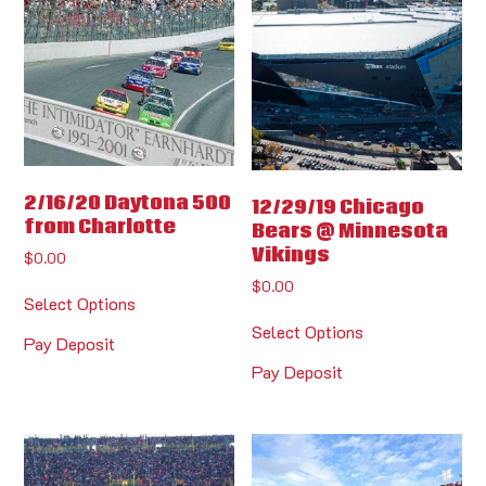
2/16/20 Daytona 500
12/29/19 Chicago
from Charlotte
Bears @ Minnesota
Vikings
$
0.00
$
0.00
Select Options
Select Options
Pay Deposit
Pay Deposit