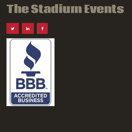
The Stadium Events