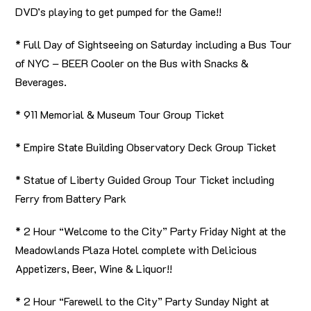
DVD’s playing to get pumped for the Game!!
* Full Day of Sightseeing on Saturday including a Bus Tour
of NYC – BEER Cooler on the Bus with Snacks &
Beverages.
* 911 Memorial & Museum Tour Group Ticket
* Empire State Building Observatory Deck Group Ticket
* Statue of Liberty Guided Group Tour Ticket including
Ferry from Battery Park
* 2 Hour “Welcome to the City” Party Friday Night at the
Meadowlands Plaza Hotel complete with Delicious
Appetizers, Beer, Wine & Liquor!!
* 2 Hour “Farewell to the City” Party Sunday Night at