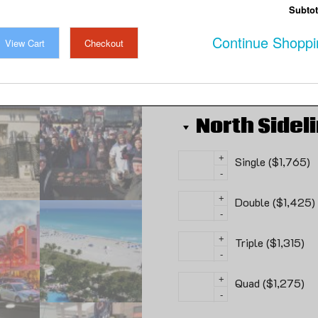
Monsters in Miami!!
Subtot
Continue Shoppi
View Cart
Checkout
100 in stock
North Sidel
+
Single ($1,765)
-
+
Double ($1,425)
-
+
Triple ($1,315)
-
+
Quad ($1,275)
-