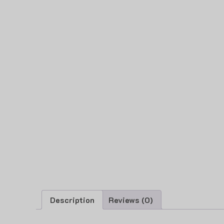
Description
Reviews (0)