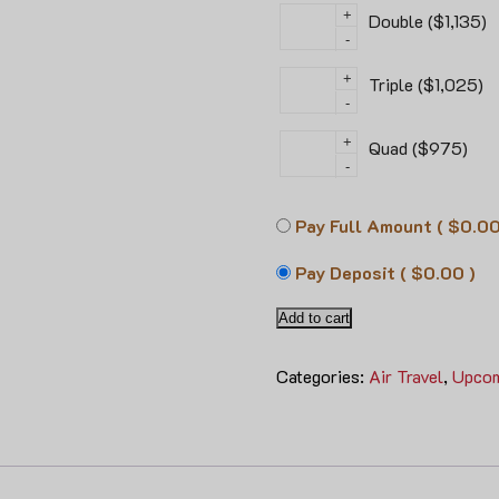
+
Double ($1,135)
-
+
Triple ($1,025)
-
+
Quad ($975)
-
Pay Full Amount
( $0.00
Pay Deposit
( $0.00 )
Add to cart
Categories:
Air Travel
,
Upcom