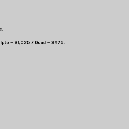
e.
riple – $1,025 / Quad – $975.