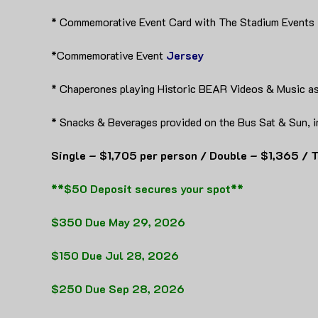
* Commemorative Event Card with The Stadium Events
*Commemorative Event
Jersey
* Chaperones playing Historic BEAR Videos & Music as
* Snacks & Beverages provided on the Bus Sat & Sun, i
Single – $1,705 per person / Double – $1,365 / T
**$50 Deposit secures your spot**
$350 Due May 29, 2026
$150 Due Jul 28, 2026
$250 Due Sep 28, 2026