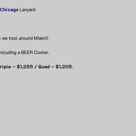
Chicago
Lanyard
 we tool around Miami!!
ncluding a BEER Cooler.
riple – $1,255 / Quad – $1,205.