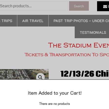
earch
E
Search
or:
 TRIPS
AIR TRAVEL
PAST TRIP PHOTOS – UNDER 
TESTIMONIALS
The Stadium Eve
Tickets & Transportation To Sp
12/13/26 Ch
Dolphins – 3
Item Added to your Cart!
Da Bear’s Weekend Getawa
There are no products