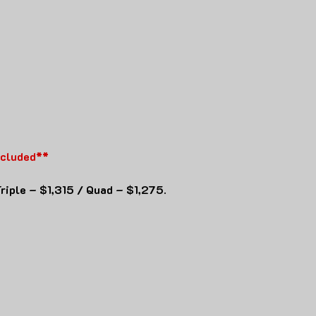
ncluded**
riple – $1,315 / Quad – $1,275.