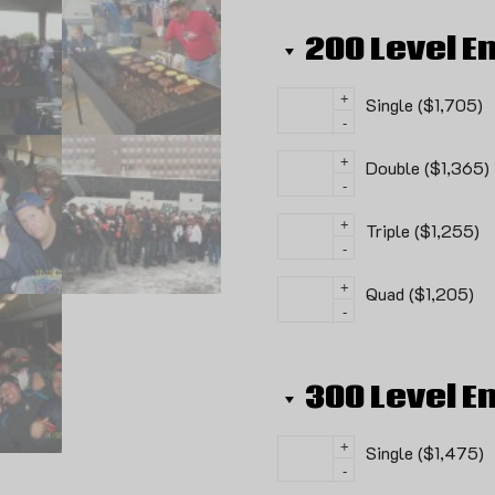
200 Level E
+
Single ($1,705)
-
+
Double ($1,365)
-
+
Triple ($1,255)
-
+
Quad ($1,205)
-
300 Level E
+
Single ($1,475)
-