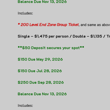
Balance Due Nov 13, 2026
Includes:
* 200 Level End Zone Group Ticket
, and same as abov
Single – $1,475 per person / Double – $1,135 / T
**$50 Deposit secures your spot**
$150 Due May 29, 2026
$150 Due Jul 28, 2026
$250 Due Sep 28, 2026
Balance Due Nov 13, 2026
Includes: