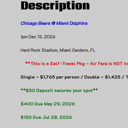
Description
Chicago Bears @ Miami Dolphins
1pm Dec 13, 2026
Hard Rock Stadium, Miami Gardens, FL
**This is a Self-Travel Pkg – Air Fare is NOT i
Single – $1,765 per person / Double – $1,425 / T
**$50 Deposit secures your spot**
$400 Due May 29, 2026
$150 Due Jul 28, 2026