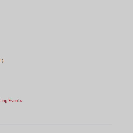
 )
ing Events