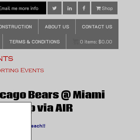
mail me more info
Shop
CONSTRUCTION
ABOUT US
CONTACT US
TERMS & CONDITIONS
0
items:
$
0.00
nts
orting Events
icago Bears @ Miami
 Nt Trip via AIR
y to South Beach!!