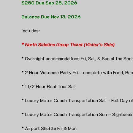
$250 Due Sep 28, 2026
Balance Due Nov 13, 2026
Includes:
* North Sideline Group Ticket (Visitor’s Side)
* Overnight accommodations Fri, Sat, & Sun at the Son
* 2 Hour Welcome Party Fri – complete with Food, Beer
* 1 1/2 Hour Boat Tour Sat
* Luxury Motor Coach Transportation Sat – Full Day o
* Luxury Motor Coach Transportation Sun – Sightseein
* Airport Shuttle Fri & Mon