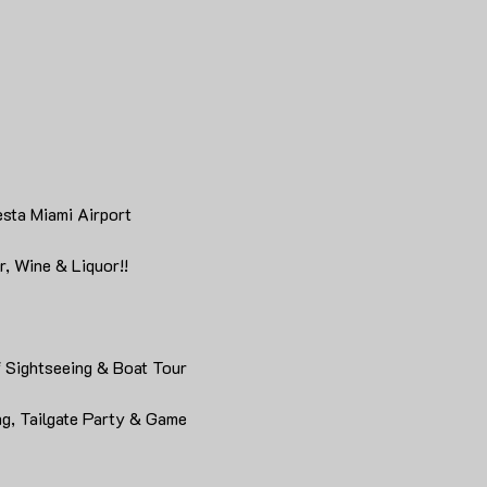
esta Miami Airport
, Wine & Liquor!!
f Sightseeing & Boat Tour
g, Tailgate Party & Game