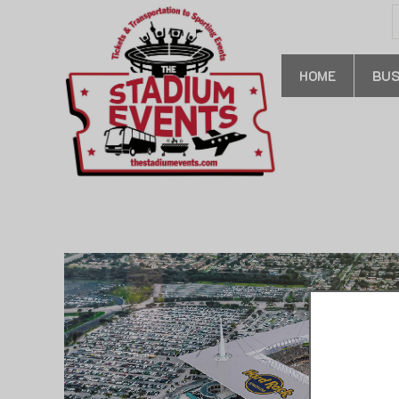
S
f
HOME
BUS